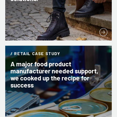
/ RETAIL CASE STUDY
A major food product
manufacturer needed support,
we cooked up the recipe for
success