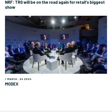
NRF: TRG will be on the road again for retail's biggest
show
/ MARCH , 04 2024
MODEX