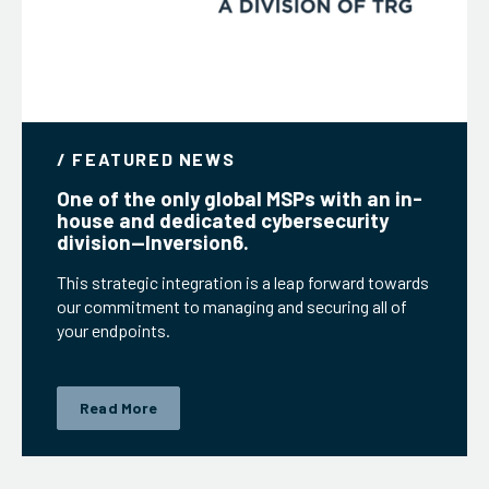
/ FEATURED NEWS
One of the only global MSPs with an in-
house and dedicated cybersecurity
division—Inversion6.
This strategic integration is a leap forward towards
our commitment to managing and securing all of
your endpoints.
Read More