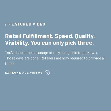
/ FEATURED VIDEO
Retail Fulfillment. Speed. Quality.
Visibility. You can only pick three.
You’ve heard the old adage of only being able to pick two.
Those days are gone. Retailers are now required to provide all
three.
EXPLORE ALL VIDEOS