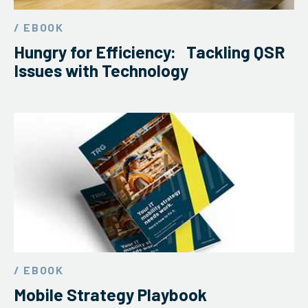
/ EBOOK
Hungry for Efficiency: Tackling QSR
Issues with Technology
/ EBOOK
Mobile Strategy Playbook