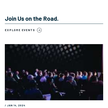
Join Us on the Road.
EXPLORE EVENTS
/ JAN 14, 2024