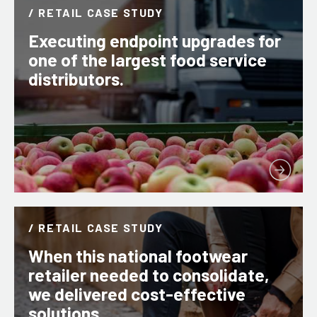
/ RETAIL CASE STUDY
Executing endpoint upgrades for
one of the largest food service
distributors.
/ RETAIL CASE STUDY
When this national footwear
retailer needed to consolidate,
we delivered cost-effective
solutions.