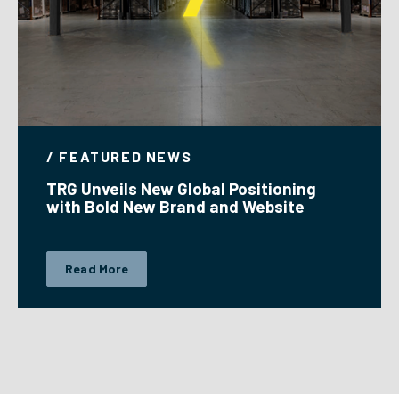
/ FEATURED NEWS
TRG Unveils New Global Positioning
with Bold New Brand and Website
Read More