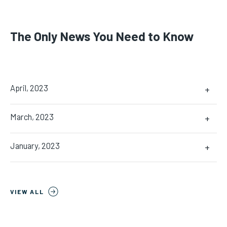
The Only News You Need to Know
April, 2023
+
March, 2023
+
January, 2023
+
VIEW ALL