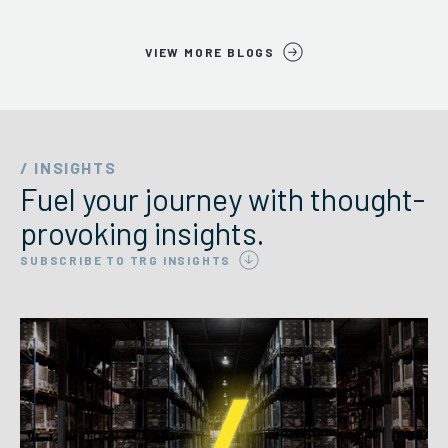
VIEW MORE BLOGS
/ INSIGHTS
Fuel your journey with thought-
provoking insights.
SUBSCRIBE TO TRG INSIGHTS