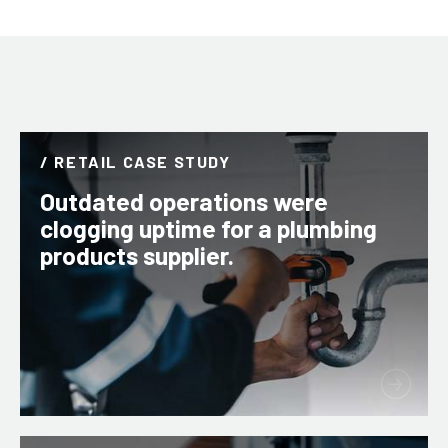
/ RETAIL CASE STUDY
Outdated operations were
clogging uptime for a plumbing
products supplier.