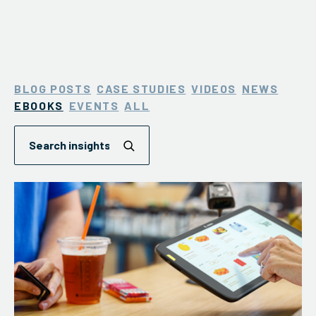
BLOG POSTS
CASE STUDIES
VIDEOS
NEWS
EBOOKS
EVENTS
ALL