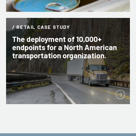
/ RETAIL CASE STUDY
The deployment of 10,000+
endpoints for a North American
transportation organization.