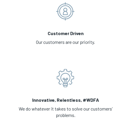
Customer Driven
Our customers are our priority.
Innovative, Relentless, #WDFA
We do whatever it takes to solve our customers’
problems.