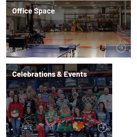
Office Space
Celebrations & Events