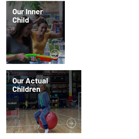
Our Inner
Child
Our Actual
Children