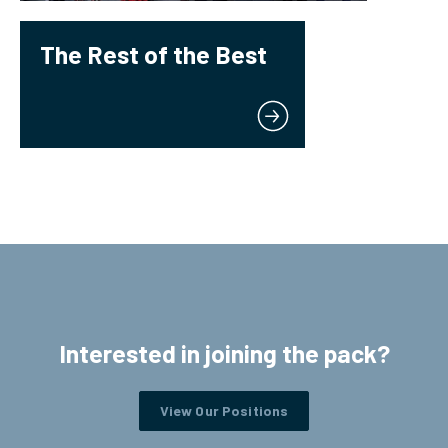
The Rest of the Best
Interested in joining the pack?
View Our Positions