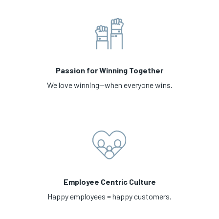
Passion for Winning Together
We love winning—when everyone wins.
Employee Centric Culture
Happy employees = happy customers.