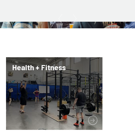
Health + Fitness