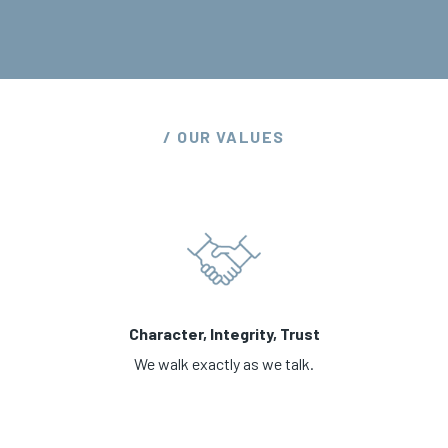
/ OUR VALUES
Character, Integrity, Trust
We walk exactly as we talk.