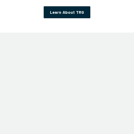
Learn About TRG