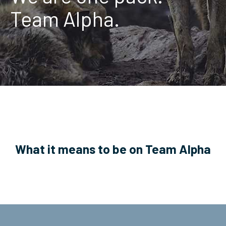
Team Alpha.
ServiceHub
Search
What it means to be on Team Alpha