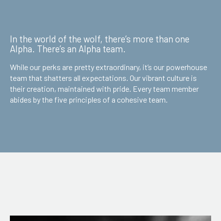
In the world of the wolf, there’s more than one
Alpha. There’s an Alpha team.
While our perks are pretty extraordinary, it’s our powerhouse
team that shatters all expectations. Our vibrant culture is
their creation, maintained with pride. Every team member
abides by the five principles of a cohesive team.