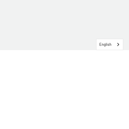
English
SERVICEHUB LOGIN
CONTACT TRG
Solutions
Services