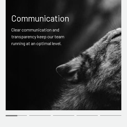
Communication
Clear communication and
transparency keep our team
running at an optimal level.