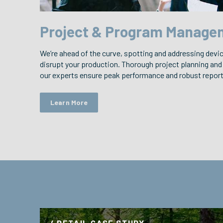
Project & Program Manage
We’re ahead of the curve, spotting and addressing devi
disrupt your production. Thorough project planning and
our experts ensure peak performance and robust reporti
Learn More
/ RETAIL CASE STUDY