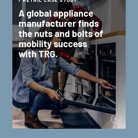
A global appliance
manufacturer finds
the nuts and bolts of
mobility success
with TRG.