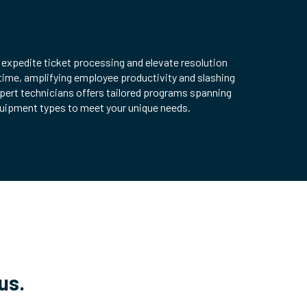
 expedite ticket processing and elevate resolution
time, amplifying employee productivity and slashing
pert technicians offers tailored programs spanning
quipment types to meet your unique needs.
us.