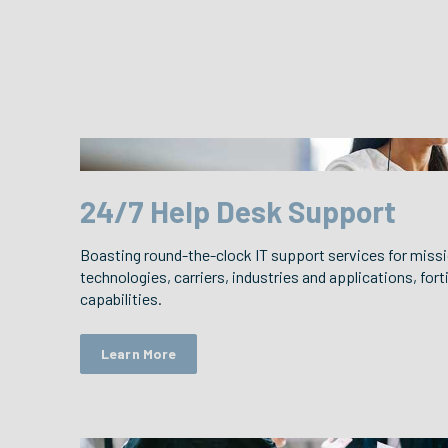
24/7 Help Desk Support
Boasting round-the-clock IT support services for missi
technologies, carriers, industries and applications, forti
capabilities.
Learn More