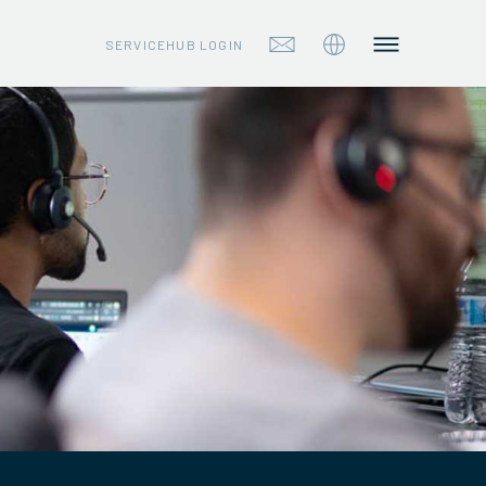
SERVICEHUB LOGIN