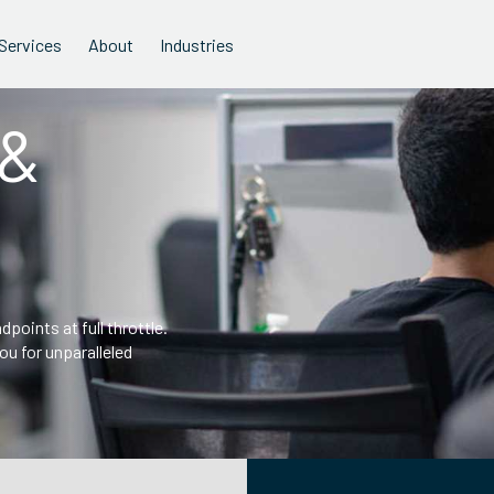
Services
About
Industries
 &
points at full throttle.
u for unparalleled