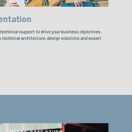
entation
 technical support to drive your business objectives.
technical architecture, design solutions and expert
/ RETAIL CASE STUDY