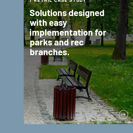
Solutions designed
with easy
implementation for
parks and rec
branches.