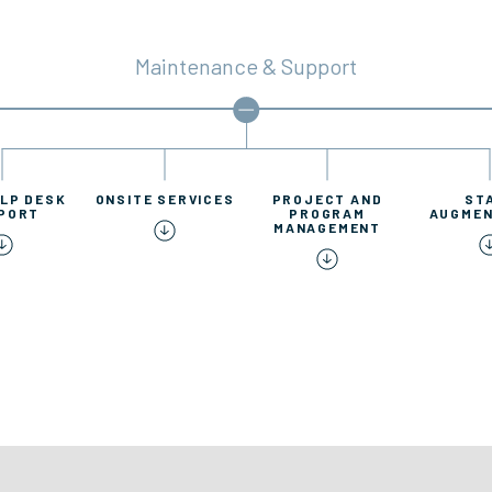
Maintenance & Support
ELP DESK
ONSITE SERVICES
PROJECT AND
ST
PORT
PROGRAM
AUGMEN
MANAGEMENT