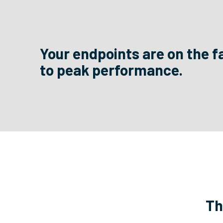
Your endpoints are on the f
to peak performance.
Th