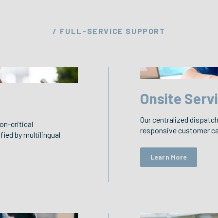
/ FULL-SERVICE SUPPORT
Onsite Serv
Our centralized dispatch 
on-critical
responsive customer car
fied by multilingual
Learn More