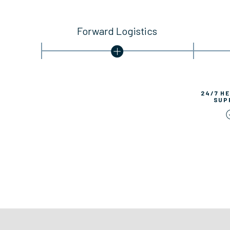
Forward Logistics
24/7 H
SUP