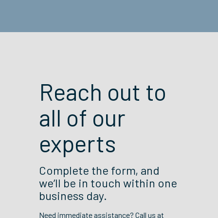
Reach out to
all of our
experts
Complete the form, and
we’ll be in touch within one
business day.
Need immediate assistance? Call us at