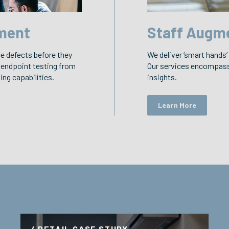
ment
Staff Augm
ce defects before they
We deliver ‘smart hands’
 endpoint testing from
Our services encompass 
ng capabilities.
insights.
Learn More
/ RETAIL CASE STUDY