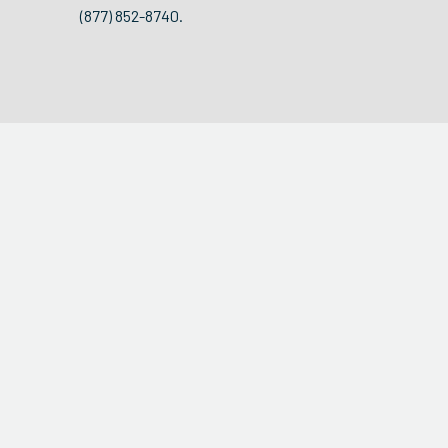
(877) 852-8740.