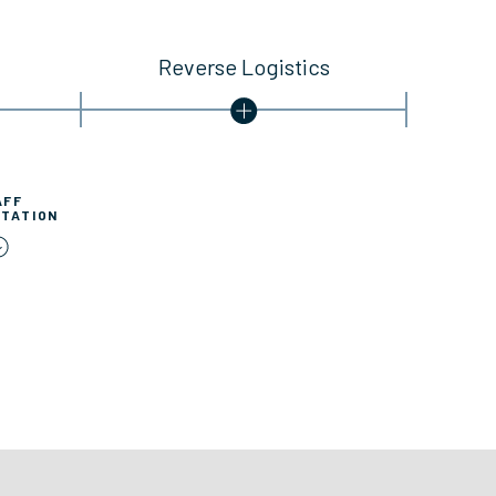
Reverse Logistics
AFF
TATION