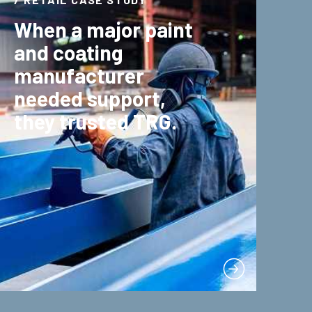
When a major paint
and coating
manufacturer
needed support,
they trusted TRG.