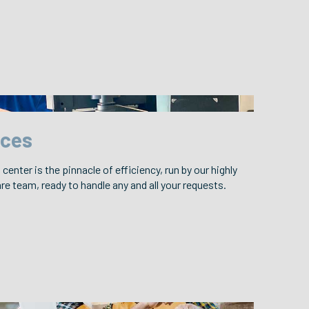
ices
center is the pinnacle of efficiency, run by our highly
e team, ready to handle any and all your requests.