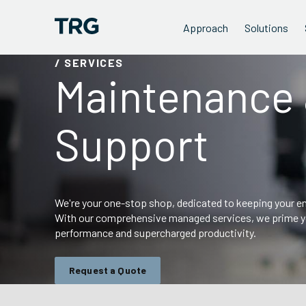
Approach
Solutions
/ SERVICES
Maintenance
Support
We're your one-stop shop, dedicated to keeping your end
With our comprehensive managed services, we prime yo
performance and supercharged productivity.
Request a Quote