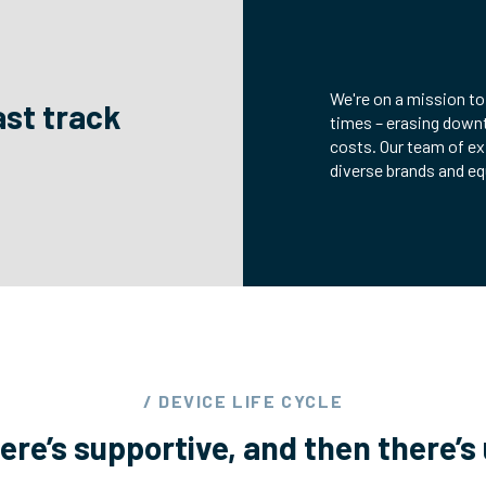
We're on a mission to
ast track
times – erasing down
costs. Our team of ex
diverse brands and e
/ DEVICE LIFE CYCLE
ere’s supportive, and then there’s 