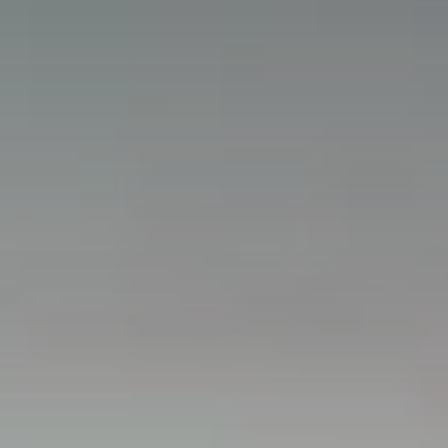
Partners
ServiceHub
Search