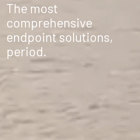
The most
comprehensive
endpoint solutions,
period.