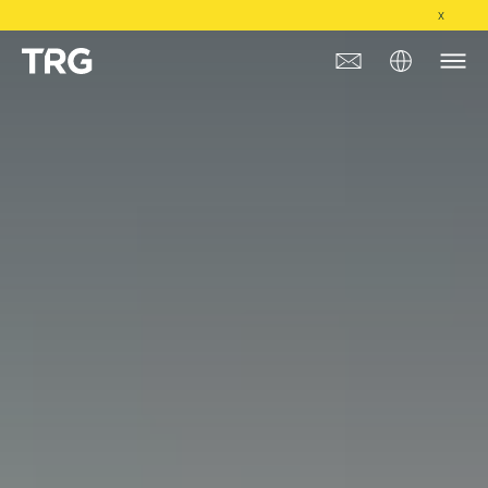
X
Approach
Solutions
Services
About
Industries
Insights & Events