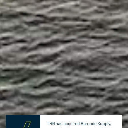
TRG has acquired Barcode Supply,