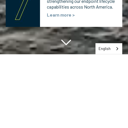
strengthening our endpoint lifecycle
capabilities across North America.
Learn more >
English