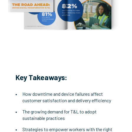
Key Takeaways:
How downtime and device failures affect
customer satisfaction and delivery efficiency
The growing demand for T&L to adopt
sustainable practices
Strategies to empower workers with the right