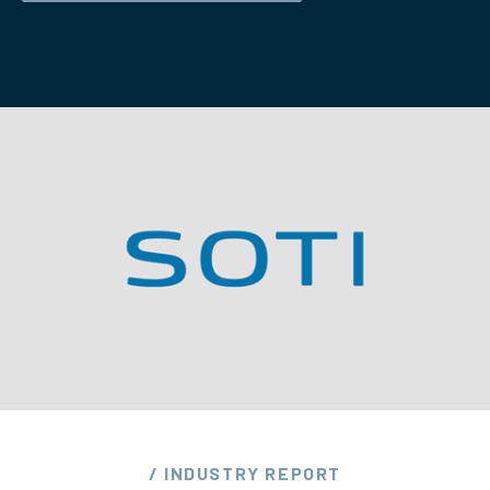
/ INDUSTRY REPORT