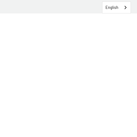
English
SERVICEHUB LOGIN
CONTACT TRG
Solutions
Services
Industries
About
Insights & Events