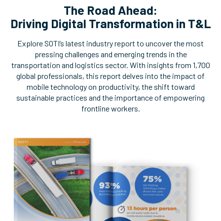
The Road Ahead:
Driving Digital Transformation in T&L
Explore SOTI’s latest industry report to uncover the most
pressing challenges and emerging trends in the
transportation and logistics sector. With insights from 1,700
global professionals, this report delves into the impact of
mobile technology on productivity, the shift toward
sustainable practices and the importance of empowering
frontline workers.