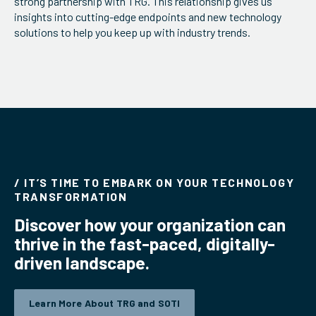
strong partnership with TRG. This relationship gives us
insights into cutting-edge endpoints and new technology
ServiceHub
solutions to help you keep up with industry trends.
Search
/ IT’S TIME TO EMBARK ON YOUR TECHNOLOGY
TRANSFORMATION
Discover how your organization can
thrive in the fast-paced, digitally-
driven landscape.
Learn More About TRG and SOTI