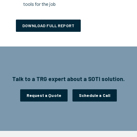
tools for the job
DOWNLOAD FULL REPORT
Talk to a TRG expert about a SOTI solution.
Request a Quote
Schedule a Call