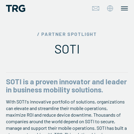
Approach
/ PARTNER SPOTLIGHT
SOTI
Solutions
Services
About
SOTI is a proven innovator and leader
in business mobility solutions.
Industries
With SOTI's innovative portfolio of solutions, organizations
can elevate and streamline their mobile operations,
Insights & Events
maximize ROI and reduce device downtime. Thousands of
companies around the world depend on SOTI to secure,
Partners
manage and support their mobile operations. SOTI has built a