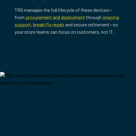
TRG manages the full lifecycle of these devices—
from
procurement and deployment
through
ongoing
support
,
break/fix repair
and secure retirement—so
your store teams can focus on customers, not IT.