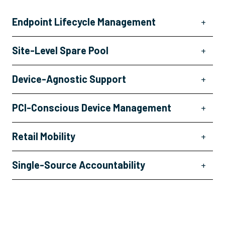
Endpoint Lifecycle Management
+
Site-Level Spare Pool
+
Device-Agnostic Support
+
PCI-Conscious Device Management
+
Retail Mobility
+
Single-Source Accountability
+