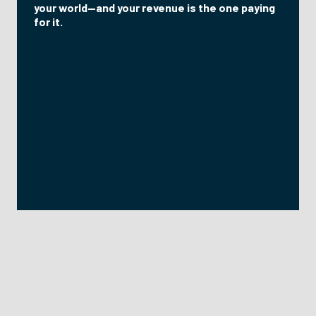
your world—and your revenue is the one paying
for it.