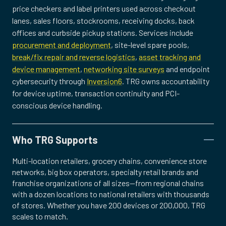
price checkers and label printers used across checkout
lanes, sales floors, stockrooms, receiving docks, back
offices and curbside pickup stations. Services include
procurement and deployment
, site-level spare pools,
break/fix repair and reverse logistics
,
asset tracking and
device management
,
networking site surveys
and endpoint
cybersecurity through
Inversion6
. TRG owns accountability
for device uptime, transaction continuity and PCI-
conscious device handling.
Who TRG Supports
Multi-location retailers, grocery chains, convenience store
networks, big box operators, specialty retail brands and
franchise organizations of all sizes—from regional chains
with a dozen locations to national retailers with thousands
of stores. Whether you have 200 devices or 200,000, TRG
scales to match.