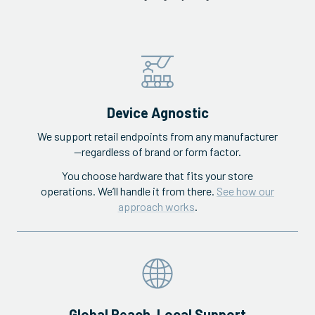
Device Agnostic
We support retail endpoints from any manufacturer
—regardless of brand or form factor.
You choose hardware that fits your store
operations. We’ll handle it from there.
See how our
approach works
.
Global Reach, Local Support