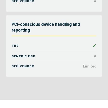
✗
OEM VENDOR
PCI-conscious device handling and
reporting
✓
TRG
✗
GENERIC MSP
Limited
OEM VENDOR