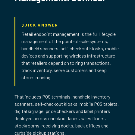
QUICK ANSWER
Retail endpoint management is the full lifecycle
management of the point-of-sale systems,
handheld scanners, self-checkout kiosks, mobile
devices and supporting wireless infrastructure
that retailers depend on to ring transactions,
track inventory, serve customers and keep
TRG Retail Endpoint Management Services Overview
stores running.
That includes POS terminals, handheld inventory
scanners, self-checkout kiosks, mobile POS tablets,
digital signage, price checkers and label printers
deployed across checkout lanes, sales floors,
stockrooms, receiving docks, back offices and
curbside pickup stations.