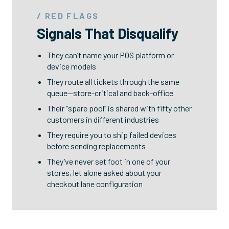
/ RED FLAGS
Signals That Disqualify
They can’t name your POS platform or
device models
They route all tickets through the same
queue—store-critical and back-office
Their “spare pool” is shared with fifty other
customers in different industries
They require you to ship failed devices
before sending replacements
They’ve never set foot in one of your
stores, let alone asked about your
checkout lane configuration