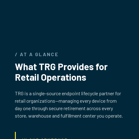
/ AT A GLANCE
What TRG Provides for
Retail Operations
TRG is a single-source endpoint lifecycle partner for
retail organizations—managing every device from
day one through secure retirement across every
store, warehouse and fulfillment center you operate.