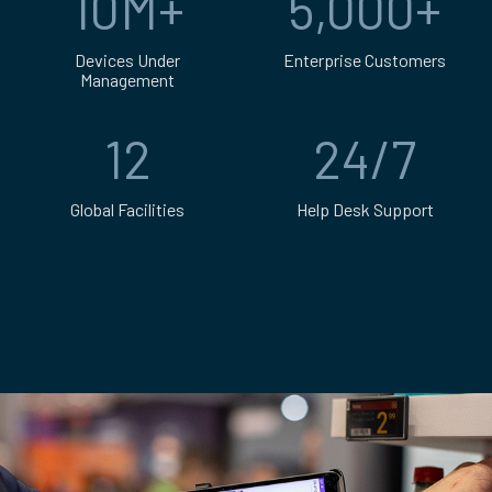
10M+
5,000+
Devices Under
Enterprise Customers
Management
Over 5,000 enter
Over 10 million devices under management
12
24/7
Global Facilities
Help Desk Support
12 global facilities across the US, Canada, UK, Eu
24/7 help desk su