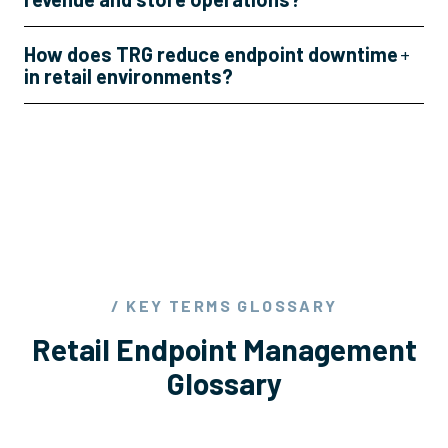
How does TRG reduce endpoint downtime
+
in retail environments?
/ KEY TERMS GLOSSARY
Retail Endpoint Management
Glossary