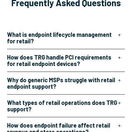
Frequently Asked Questions
What is endpoint lifecycle management
+
for retail?
How does TRG handle PCI requirements
+
for retail endpoint devices?
Why do generic MSPs struggle with retail
+
endpoint support?
What types of retail operations does TRG
+
support?
How does endpoint failure affect retail
+
revenue and store operations?