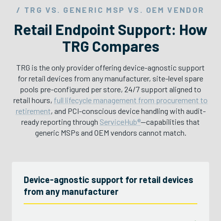
/ TRG VS. GENERIC MSP VS. OEM VENDOR
Retail Endpoint Support: How
TRG Compares
TRG is the only provider offering device-agnostic support
for retail devices from any manufacturer, site-level spare
pools pre-configured per store, 24/7 support aligned to
retail hours,
full lifecycle management from procurement to
retirement
, and PCI-conscious device handling with audit-
ready reporting through
ServiceHub®
—capabilities that
generic MSPs and OEM vendors cannot match.
Device-agnostic support for retail devices
from any manufacturer