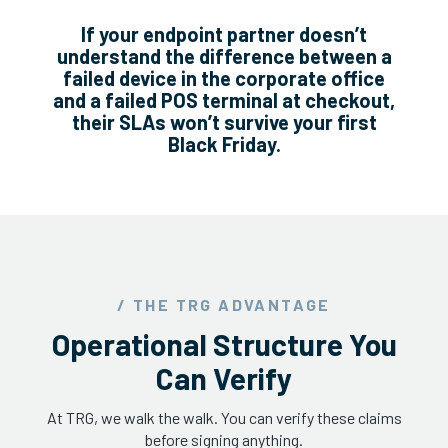
If your endpoint partner doesn’t
understand the difference between a
failed device in the corporate office
and a failed POS terminal at checkout,
their SLAs won’t survive your first
Black Friday.
/ THE TRG ADVANTAGE
Operational Structure You
Can Verify
At TRG, we walk the walk. You can verify these claims
before signing anything.