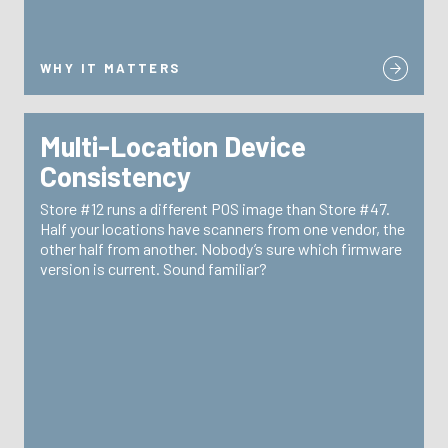
WHY IT MATTERS
Multi-Location Device
WHY IT MATTERS
Consistency
TRG enforces configuration standards across every
Store #12 runs a different POS image than Store #47.
—
centralized device management
location through
Half your locations have scanners from one vendor, the
same image, same firmware, same experience for
other half from another. Nobody’s sure which firmware
every store associate and every customer.
version is current. Sound familiar?