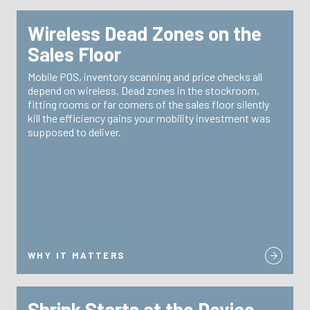
Wireless Dead Zones on the
WHY IT MATTERS
Sales Floor
TRG doesn’t just support your endpoints—we support
Mobile POS, inventory scanning and price checks all
site surveys and
the networks they depend on with
depend on wireless. Dead zones in the stockroom,
designed for retail environments with
remediation
fitting rooms or far corners of the sales floor silently
high-density device loads.
kill the efficiency gains your mobility investment was
supposed to deliver.
WHY IT MATTERS
Shrink Starts at the Device
WHY IT MATTERS