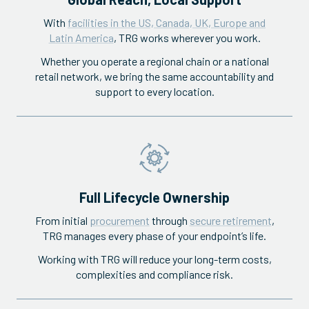
With
facilities in the US, Canada, UK, Europe and
Latin America
, TRG works wherever you work.
Whether you operate a regional chain or a national
retail network, we bring the same accountability and
support to every location.
Full Lifecycle Ownership
From initial
procurement
through
secure retirement
,
TRG manages every phase of your endpoint’s life.
Working with TRG will reduce your long-term costs,
complexities and compliance risk.