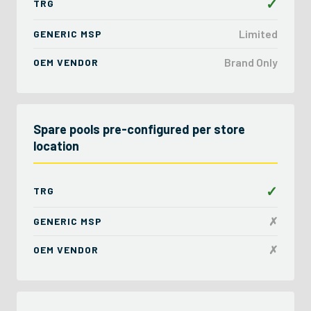
✓
TRG
Limited
GENERIC MSP
Brand Only
OEM VENDOR
Spare pools pre-configured per store
location
✓
TRG
✗
GENERIC MSP
✗
OEM VENDOR