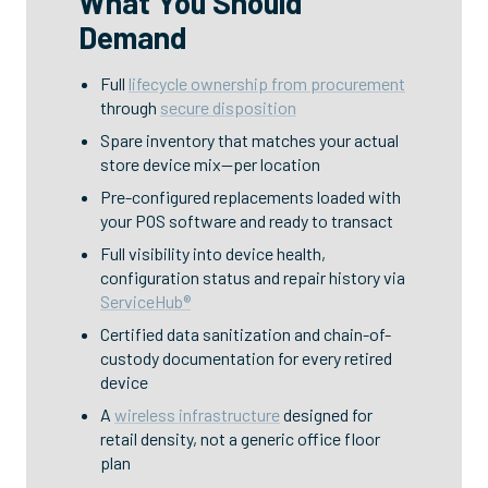
What You Should
Demand
Full
lifecycle ownership from procurement
through
secure disposition
Spare inventory that matches your actual
store device mix—per location
Pre-configured replacements loaded with
your POS software and ready to transact
Full visibility into device health,
configuration status and repair history via
ServiceHub®
Certified data sanitization and chain-of-
custody documentation for every retired
device
A
wireless infrastructure
designed for
retail density, not a generic office floor
plan