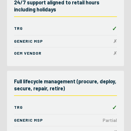
24/7 support aligned to retail hours
including holidays
✓
TRG
✗
GENERIC MSP
✗
OEM VENDOR
Full lifecycle management (procure, deploy,
secure, repair, retire)
✓
TRG
Partial
GENERIC MSP