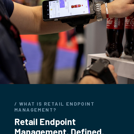
/ WHAT IS RETAIL ENDPOINT
MANAGEMENT?
Retail Endpoint
Management. Defined.