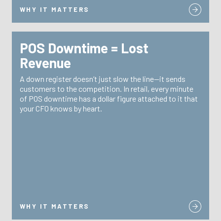
WHY IT MATTERS
POS Downtime = Lost
WHY IT MATTERS
Revenue
TRG reduces downtime through site-level spare pools
A down register doesn’t just slow the line—it sends
24/7
with pre-configured devices ready to swap,
customers to the competition. In retail, every minute
and fast break/fix programs. No waiting for a
support
of POS downtime has a dollar figure attached to it that
tech. No waiting for shipping.
your CFO knows by heart.
WHY IT MATTERS