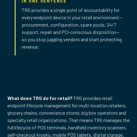
IN ONE SENTENCE
TRG provides a single point of accountability for
every endpoint device in your retail environment—
procurement, configuration, spare pools, 24/7
support, repair and PCI-conscious disposition—
so you stop juggling vendors and start protecting
revenue.
What does TRG do for retail?
TRG provides retail
endpoint lifecycle management for multi-location retailers,
grocery chains, convenience stores, big box operators and
specialty retail organizations. That means TRG manages the
full lifecycle of POS terminals, handheld inventory scanners,
self-checkout kiosks, mobile POS tablets, digital signage,