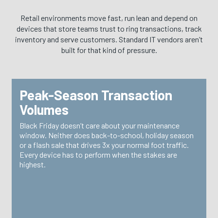
Retail environments move fast, run lean and depend on
devices that store teams trust to ring transactions, track
inventory and serve customers. Standard IT vendors aren’t
built for that kind of pressure.
Peak-Season Transaction
WHY IT MATTERS
Volumes
TRG builds your spare pool and support structure
Black Friday doesn’t care about your maintenance
around your peak calendar—not your average Tuesday.
window. Neither does back-to-school, holiday season
When volume spikes, your devices are ready because
or a flash sale that drives 3x your normal foot traffic.
we planned for it.
Every device has to perform when the stakes are
highest.