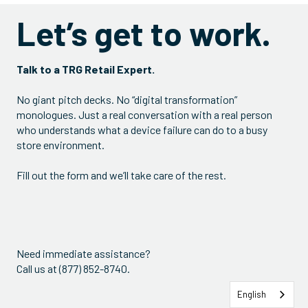
Let’s get to work.
Talk to a TRG Retail Expert.
No giant pitch decks. No “digital transformation”
monologues. Just a real conversation with a real person
who understands what a device failure can do to a busy
store environment.
Fill out the form and we’ll take care of the rest.
Need immediate assistance?
Call us at (877) 852-8740.
English