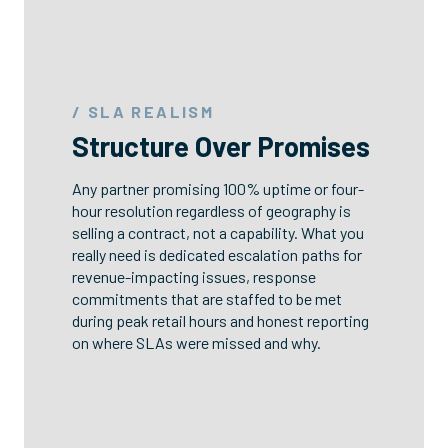
/ SLA REALISM
Structure Over Promises
Any partner promising 100% uptime or four-
hour resolution regardless of geography is
selling a contract, not a capability. What you
really need is dedicated escalation paths for
revenue-impacting issues, response
commitments that are staffed to be met
during peak retail hours and honest reporting
on where SLAs were missed and why.