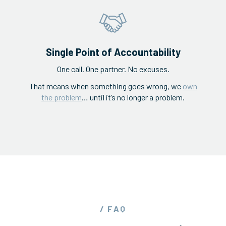
Single Point of Accountability
One call. One partner. No excuses.
That means when something goes wrong, we
own
the problem
… until it’s no longer a problem.
/ FAQ