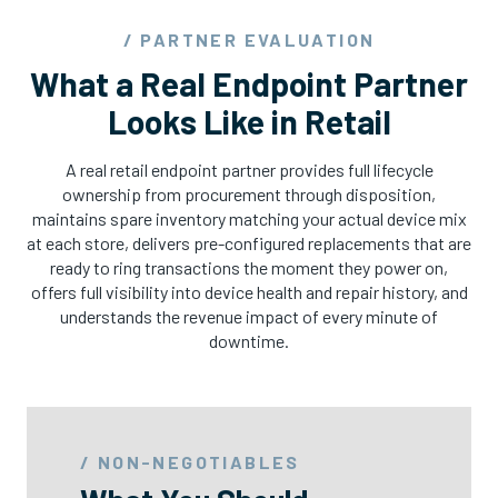
/ PARTNER EVALUATION
What a Real Endpoint Partner
Looks Like in Retail
A real retail endpoint partner provides full lifecycle
ownership from procurement through disposition,
maintains spare inventory matching your actual device mix
at each store, delivers pre-configured replacements that are
ready to ring transactions the moment they power on,
offers full visibility into device health and repair history, and
understands the revenue impact of every minute of
downtime.
/ NON-NEGOTIABLES