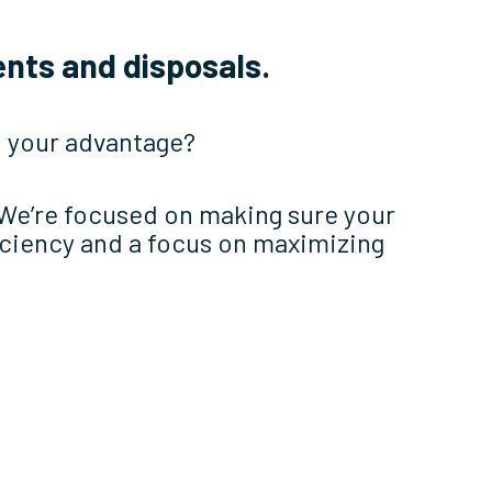
nts and disposals.
to your advantage?
 We’re focused on making sure your
iciency and a focus on maximizing