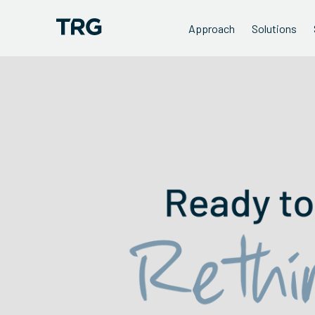
Approach
Solutions