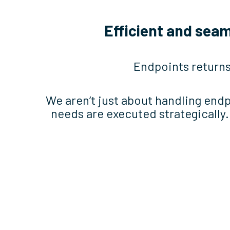
Efficient and sea
Endpoints returns
We aren’t just about handling end
needs are executed strategically