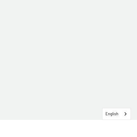
English