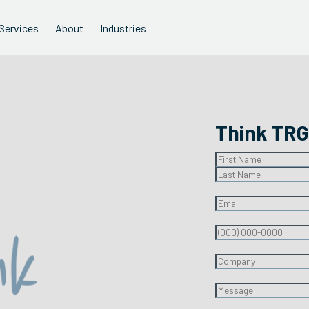
Services
About
Industries