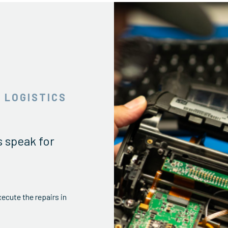
 LOGISTICS
s speak for
ecute the repairs in