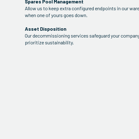
Spares Pool Management
Allow us to keep extra configured endpoints in our war
when one of yours goes down.
Asset Disposition
Our decommissioning services safeguard your company'
prioritize sustainability.