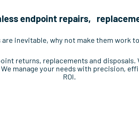
mless endpoint repairs, replaceme
 are inevitable, why not make them work 
point returns, replacements and disposals.
. We manage your needs with precision, eff
ROI.