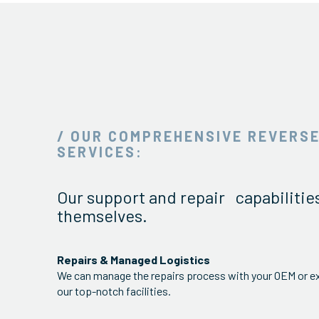
/ OUR COMPREHENSIVE REVERSE
SERVICES:
Our support and repair capabilitie
themselves.
Repairs & Managed Logistics
We can manage the repairs process with your OEM or ex
our top-notch facilities.