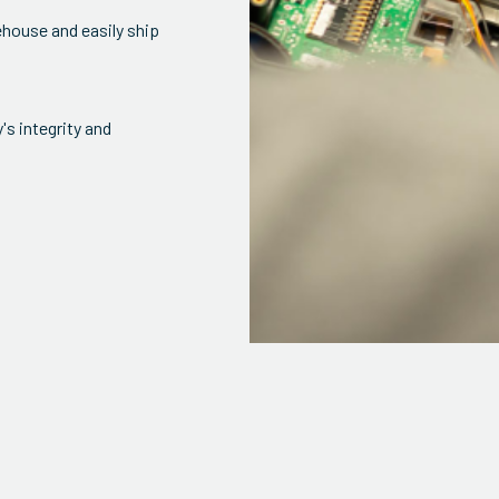
ehouse and easily ship
s integrity and