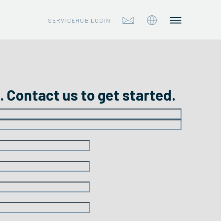
SERVICEHUB LOGIN