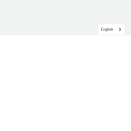
English
SERVICEHUB LOGIN
CONTACT TRG
Solutions
Services
Industries
About