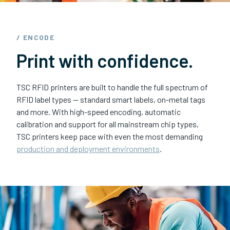
/ ENCODE
Print with confidence.
TSC RFID printers are built to handle the full spectrum of
RFID label types — standard smart labels, on-metal tags
and more. With high-speed encoding, automatic
calibration and support for all mainstream chip types,
TSC printers keep pace with even the most demanding
production and deployment environments
.