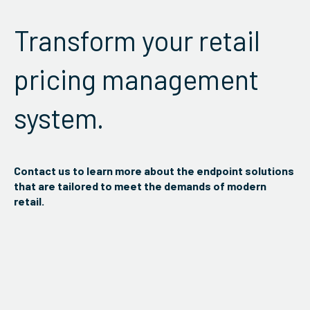
Transform your retail
pricing management
system.
Contact us to learn more about the endpoint solutions
that are tailored to meet the demands of modern
retail.