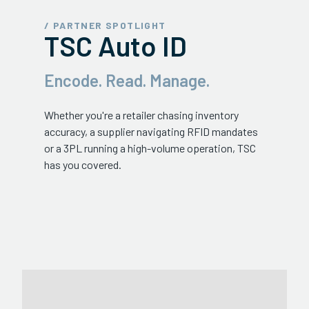
ServiceHub
/ PARTNER SPOTLIGHT
TSC Auto ID
Search
Encode. Read. Manage.
Whether you're a retailer chasing inventory
accuracy, a supplier navigating RFID mandates
or a 3PL running a high-volume operation, TSC
has you covered.