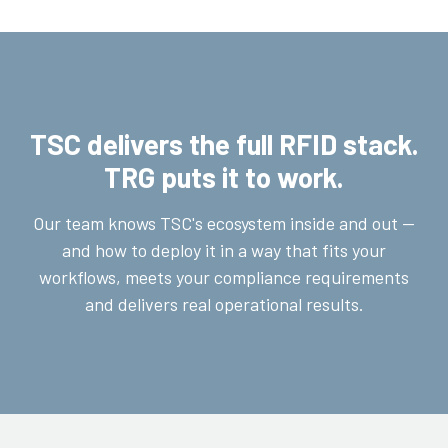
TSC delivers the full RFID stack.
TRG puts it to work.
Our team knows TSC's ecosystem inside and out —
and how to deploy it in a way that fits your
workflows, meets your compliance requirements
and delivers real operational results.