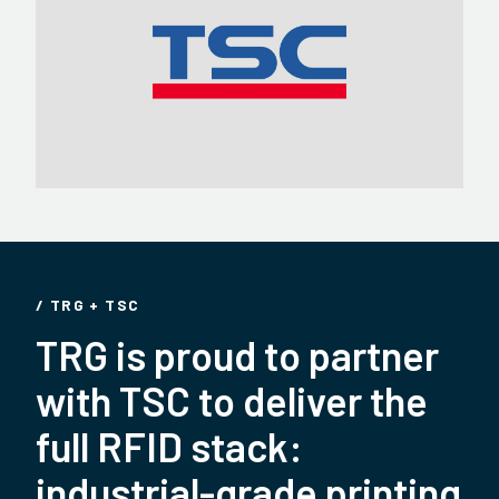
/ TRG + TSC
TRG is proud to partner
with TSC to deliver the
full RFID stack:
industrial-grade printing