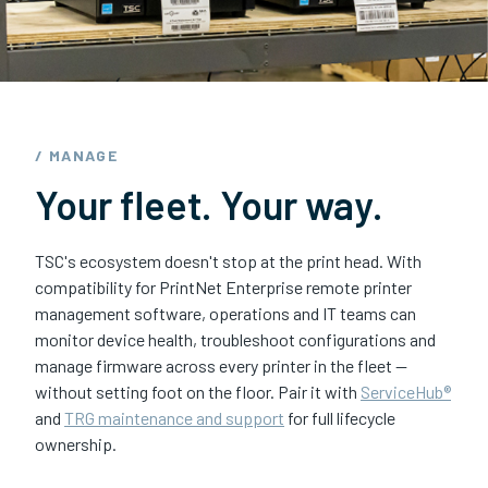
/ MANAGE
Your fleet. Your way.
TSC's ecosystem doesn't stop at the print head. With
compatibility for PrintNet Enterprise remote printer
management software, operations and IT teams can
monitor device health, troubleshoot configurations and
manage firmware across every printer in the fleet —
without setting foot on the floor. Pair it with
ServiceHub®
and
TRG maintenance and support
for full lifecycle
ownership.