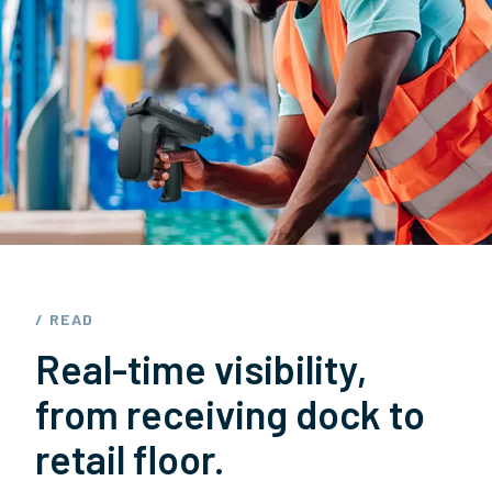
/ READ
Real-time visibility,
from receiving dock to
retail floor.