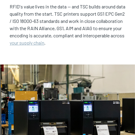
RFID's value lives in the data — and TSC builds around data
quality from the start. TSC printers support GS1 EPC Gen2
/ ISO 18000-63 standards and work in close collaboration
with the RAIN Alliance, GS1, AIM and AIAG to ensure your
encoding is accurate, compliant and interoperable across
your supply chain
.