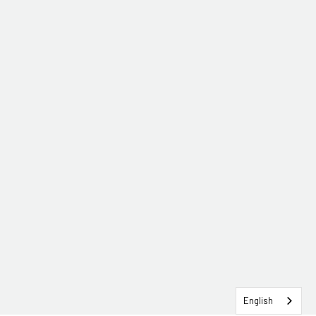
English