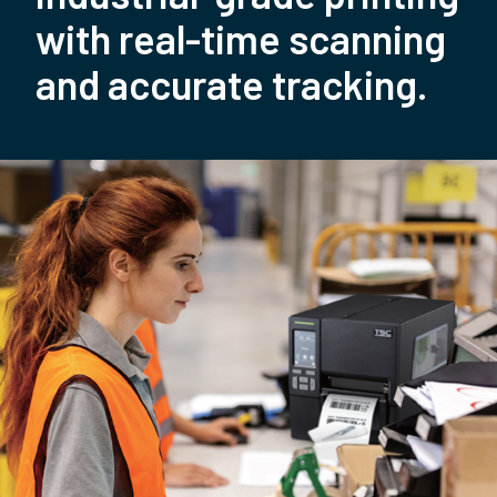
with real-time scanning
and accurate tracking.