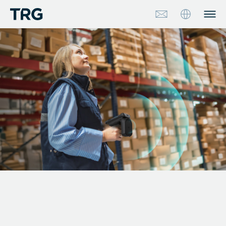
Approach
Solutions
Services
About
Industries
Insights & Events
Partners