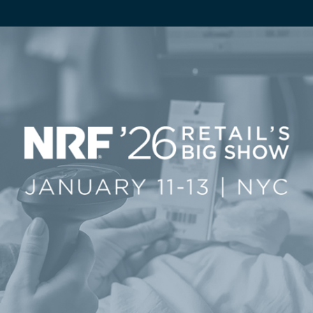
ServiceHub
Search