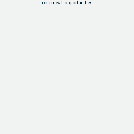
tomorrow’s opportunities.