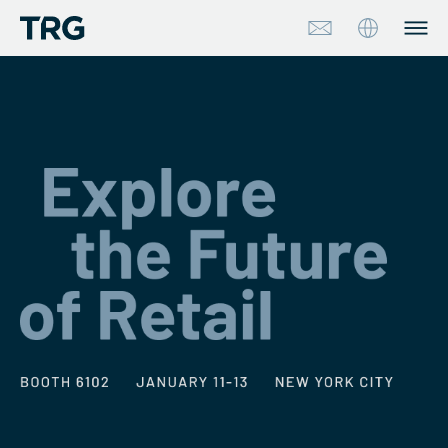
Approach
Solutions
Services
About
Industries
Insights & Events
Partners