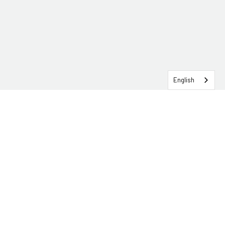
English
SERVICEHUB LOGIN
CONTACT TRG
Solutions
Services