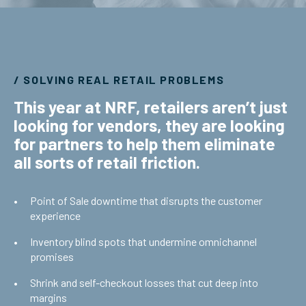
/ SOLVING REAL RETAIL PROBLEMS
This year at NRF, retailers aren’t just
looking for vendors, they are looking
for partners to help them eliminate
all sorts of retail friction.
Point of Sale downtime that disrupts the customer
experience
Inventory blind spots that undermine omnichannel
promises
Shrink and self-checkout losses that cut deep into
margins