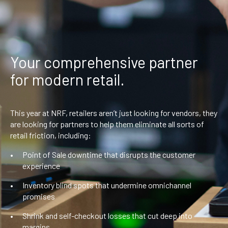
Your comprehensive partner
for modern retail.
This year at NRF, retailers aren’t just looking for vendors, they
are looking for partners to help them eliminate all sorts of
retail friction, including:
Point of Sale downtime that disrupts the customer
experience
Inventory blind spots that undermine omnichannel
promises
Shrink and self-checkout losses that cut deep into
margins