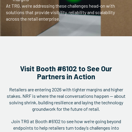
At TRG, we’re addressing these challenges head-on with
solutions that provide visibility, reliability and scalability
across the retail enterprise.
Visit Booth #6102 to See Our
Partners in Action
Retailers are entering 2026 with tighter margins and higher
stakes. NRF is where the real conversations happen — about
solving shrink, building resilience and laying the technology
groundwork for the future of retail.
Join TRG at Booth #6102 to see how we’re going beyond
endpoints to help retailers turn today’s challenges into