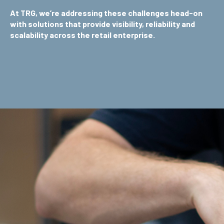
At TRG, we’re addressing these challenges head-on
with solutions that provide visibility, reliability and
scalability across the retail enterprise.