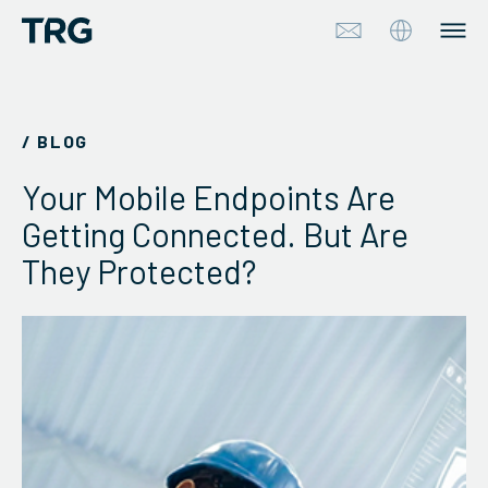
Approach
/ BLOG
Solutions
Your Mobile Endpoints Are
Services
Getting Connected. But Are
They Protected?
About
Industries
Insights & Events
Partners