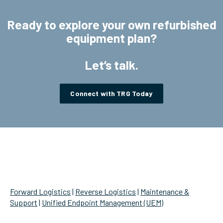
Ready to explore your own refurbished
equipment plan?
Let’s talk.
Connect with TRG Today
/ SERVICES
Forward Logistics
|
Reverse Logistics
|
Maintenance &
Support
|
Unified Endpoint Management (UEM)