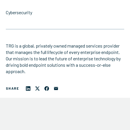
/ PRODUCTS
Cybersecurity
/ ABOUT TRG
TRG is a global, privately owned managed services provider
that manages the full lifecycle of every enterprise endpoint.
Our mission is to lead the future of enterprise technology by
driving bold endpoint solutions with a success-or-else
approach.
SHARE