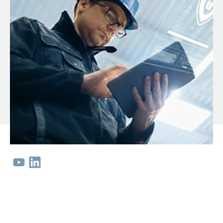
ServiceHub
Search