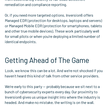
remediation and compliance reporting.
Or, if you need more targeted options, Inversion6 offers
Managed EDR (protection for desktops, laptops and servers)
or Managed Mobile EDR (protection for smartphones, tablets
and other true mobile devices). These work particularly well
for small pilots or when you’re deploying a limited number of
identical endpoints.
Getting Ahead of The Game
Look, we know this can be a lot. And we’re not shocked if you
haven’t heard this kind of talk from other service providers.
We’re early to this party — probably because we sit next to a
bunch of cybersecurity experts every day. Our proximity to
Inversion6 gives us unique insight into where the industry is
headed. And make no mistake, the writing is on the wall.