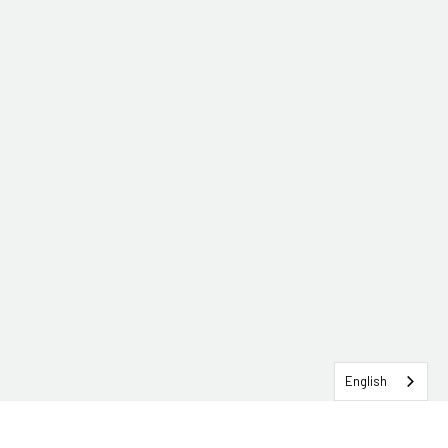
English