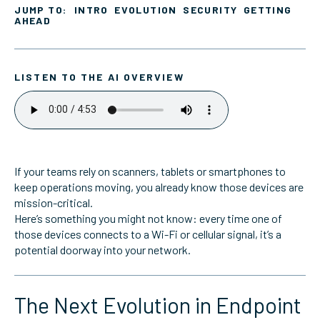
JUMP TO:
INTRO
EVOLUTION
SECURITY
GETTING
AHEAD
LISTEN TO THE AI OVERVIEW
If your teams rely on scanners, tablets or smartphones to
keep operations moving, you already know those devices are
mission-critical.
Here’s something you might not know: every time one of
those devices connects to a Wi-Fi or cellular signal, it’s a
potential doorway into your network.
The Next Evolution in Endpoint