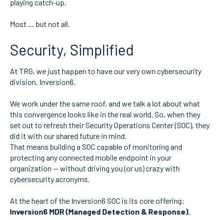
playing catch-up.
Most … but not all.
Security, Simplified
At TRG, we just happen to have our very own cybersecurity
division, Inversion6.
We work under the same roof, and we talk a lot about what
this convergence looks like in the real world. So, when they
set out to refresh their Security Operations Center (SOC), they
did it with our shared future in mind.
That means building a SOC capable of monitoring and
protecting any connected mobile endpoint in your
organization — without driving you (or us) crazy with
cybersecurity acronyms.
At the heart of the Inversion6 SOC is its core offering:
Inversion6 MDR (Managed Detection & Response).