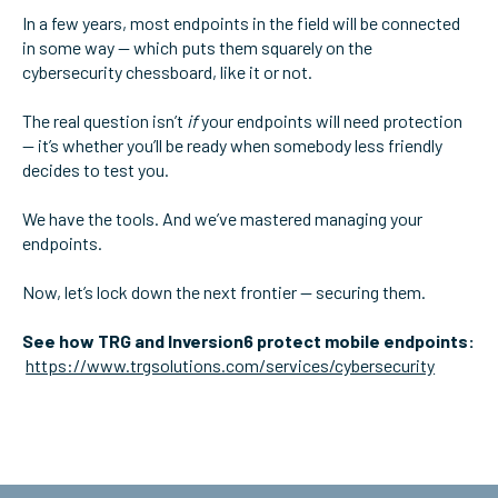
In a few years, most endpoints in the field will be connected
in some way — which puts them squarely on the
cybersecurity chessboard, like it or not.
The real question isn’t
if
your endpoints will need protection
— it’s whether you’ll be ready when somebody less friendly
decides to test you.
We have the tools. And we’ve mastered managing your
endpoints.
Now, let’s lock down the next frontier — securing them.
See how TRG and Inversion6 protect mobile endpoints:
https://www.trgsolutions.com/services/cybersecurity