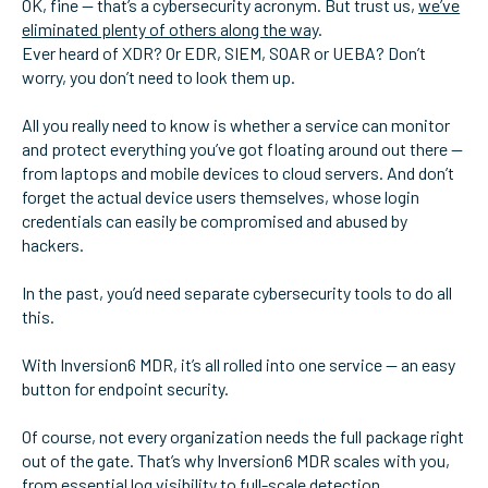
OK, fine — that’s a cybersecurity acronym. But trust us,
we’ve
eliminated plenty of others along the way
.
Ever heard of XDR? Or EDR, SIEM, SOAR or UEBA? Don’t
worry, you don’t need to look them up.
All you really need to know is whether a service can monitor
and protect everything you’ve got floating around out there —
from laptops and mobile devices to cloud servers. And don’t
forget the actual device users themselves, whose login
credentials can easily be compromised and abused by
hackers.
In the past, you’d need separate cybersecurity tools to do all
this.
With Inversion6 MDR, it’s all rolled into one service — an easy
button for endpoint security.
Of course, not every organization needs the full package right
out of the gate. That’s why Inversion6 MDR scales with you,
from essential log visibility to full-scale detection,