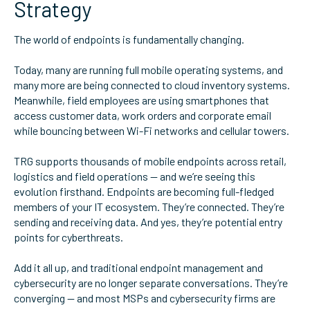
Strategy
The world of endpoints is fundamentally changing.
Today, many are running full mobile operating systems, and
many more are being connected to cloud inventory systems.
Meanwhile, field employees are using smartphones that
access customer data, work orders and corporate email
while bouncing between Wi-Fi networks and cellular towers.
TRG supports thousands of mobile endpoints across retail,
logistics and field operations — and we’re seeing this
evolution firsthand. Endpoints are becoming full-fledged
members of your IT ecosystem. They’re connected. They’re
sending and receiving data. And yes, they’re potential entry
points for cyberthreats.
Add it all up, and traditional endpoint management and
cybersecurity are no longer separate conversations. They’re
converging — and most MSPs and cybersecurity firms are