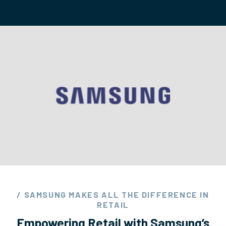
/ SAMSUNG MAKES ALL THE DIFFERENCE IN
RETAIL
Empowering Retail with Samsung’s