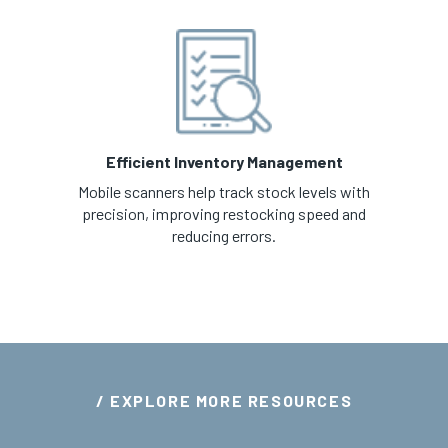
Efficient Inventory Management
Mobile scanners help track stock levels with
precision, improving restocking speed and
reducing errors.
/ EXPLORE MORE RESOURCES