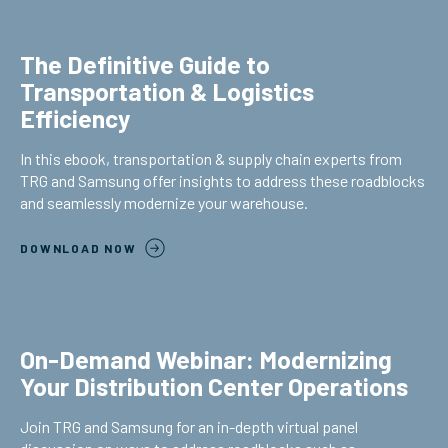
The Definitive Guide to
Transportation & Logistics
Efficiency
In this ebook, transportation & supply chain experts from
TRG and Samsung offer insights to address these roadblocks
and seamlessly modernize your warehouse.
DOWNLOAD NOW
On-Demand Webinar: Modernizing
Your Distribution Center Operations
Join TRG and Samsung for an in-depth virtual panel