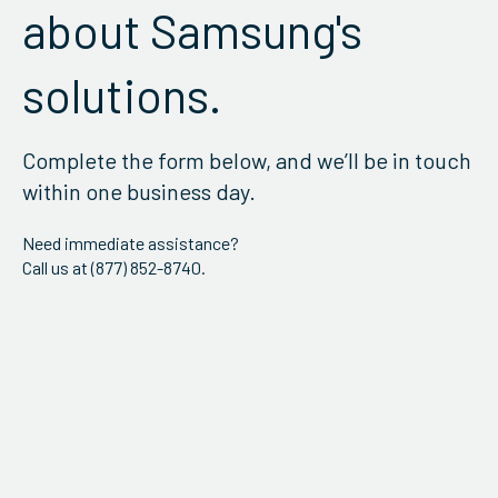
about Samsung's
solutions.
Complete the form below, and we’ll be in touch
within one business day.
Need immediate assistance?
Call us at (877) 852-8740.