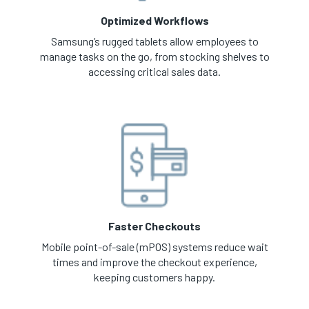
Optimized Workflows
Samsung’s rugged tablets allow employees to
manage tasks on the go, from stocking shelves to
accessing critical sales data.
Faster Checkouts
Mobile point-of-sale (mPOS) systems reduce wait
times and improve the checkout experience,
keeping customers happy.