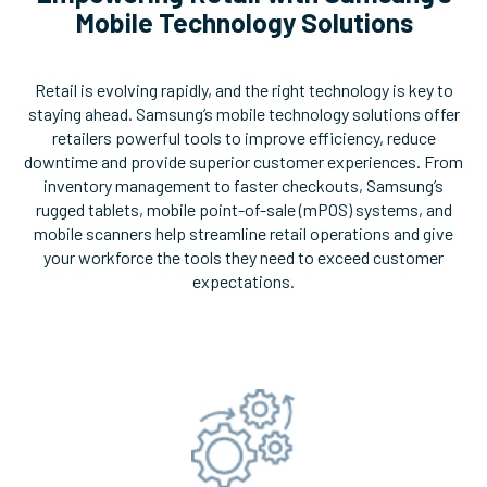
Mobile Technology Solutions
Retail is evolving rapidly, and the right technology is key to
staying ahead. Samsung’s mobile technology solutions offer
retailers powerful tools to improve efficiency, reduce
downtime and provide superior customer experiences. From
inventory management to faster checkouts, Samsung’s
rugged tablets, mobile point-of-sale (mPOS) systems, and
mobile scanners help streamline retail operations and give
your workforce the tools they need to exceed customer
expectations.