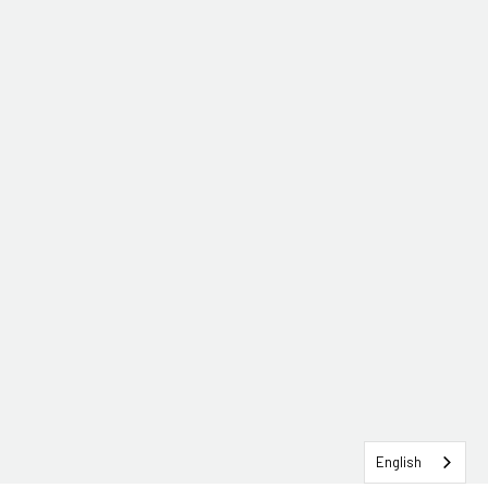
English