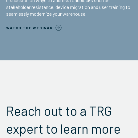
discussion on ways to address roadblocks such as
stakeholder resistance, device migration and user training to
seamlessly modernize your warehouse.
WATCH THE WEBINAR
Reach out to a TRG
expert to learn more