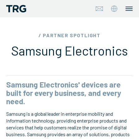
Approach
/ PARTNER SPOTLIGHT
Samsung Electronics
Solutions
Services
About
Samsung Electronics' devices are
built for every business, and every
Industries
need.
Samsung is a global leader in enterprise mobility and
Insights & Events
information technology, providing enterprise products and
services that help customers realize the promise of digital
Partners
business. Samsung provides an array of solutions, products