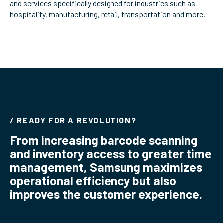
and services specifically designed for industries such as
ServiceHub
hospitality, manufacturing, retail, transportation and more.
Search
/ READY FOR A REVOLUTION?
From increasing barcode scanning
and inventory access to greater time
management, Samsung maximizes
operational efficiency but also
improves the customer experience.