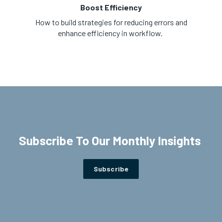
Boost Efficiency
How to build strategies for reducing errors and
enhance efficiency in workflow.
Subscribe To Our Monthly Insights
Subscribe