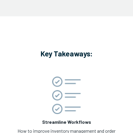
Key Takeaways:
Streamline Workflows
How to improve inventory management and order