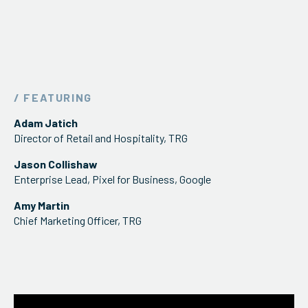
/ FEATURING
Adam Jatich
Director of Retail and Hospitality, TRG
Jason Collishaw
Enterprise Lead, Pixel for Business, Google
Amy Martin
Chief Marketing Officer, TRG