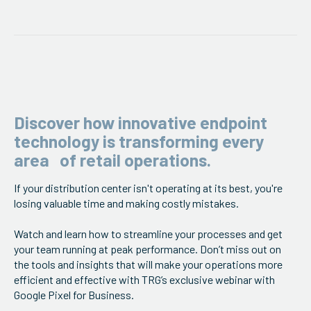
ServiceHub
Search
Discover how innovative endpoint
technology is transforming every
area of retail operations.
If your distribution center isn't operating at its best, you're
losing valuable time and making costly mistakes.
Watch and learn how to streamline your processes and get
your team running at peak performance. Don’t miss out on
the tools and insights that will make your operations more
efficient and effective with TRG’s exclusive webinar with
Google Pixel for Business.