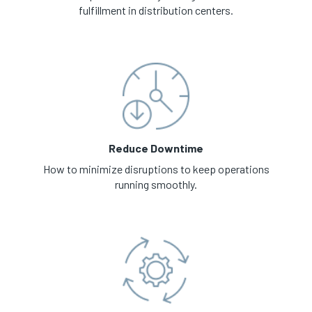
fulfillment in distribution centers.
Reduce Downtime
How to minimize disruptions to keep operations
running smoothly.