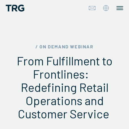
Approach
Solutions
/ ON DEMAND WEBINAR
From Fulfillment to
Services
Frontlines:
About
Redefining Retail
Industries
Operations and
Insights & Events
Customer Service
Partners