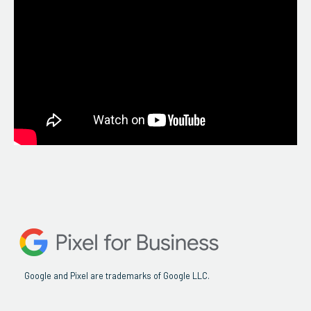
Google and Pixel are trademarks of Google LLC.