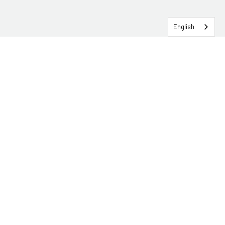
English
SERVICEHUB LOGIN
CONTACT TRG
Solutions
Services
Industries
About
Insights & Events