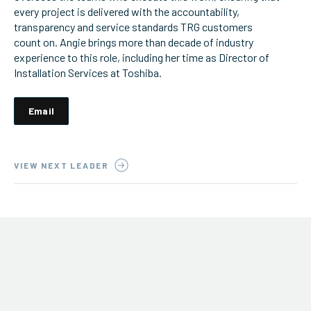
every project is delivered with the accountability,
ServiceHub
transparency and service standards TRG customers
count on. Angie brings more than decade of industry
experience to this role, including her time as Director of
Installation Services at Toshiba.
Search
Email
VIEW NEXT LEADER