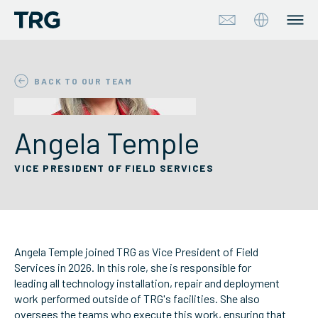
Approach
BACK TO OUR TEAM
Solutions
Angela Temple
Services
VICE PRESIDENT OF FIELD SERVICES
About
Industries
Angela Temple joined TRG as Vice President of Field
Insights & Events
Services in 2026. In this role, she is responsible for
leading all technology installation, repair and deployment
work performed outside of TRG's facilities. She also
Partners
oversees the teams who execute this work, ensuring that