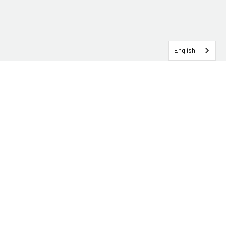
English
SERVICEHUB LOGIN
CONTACT TRG
Solutions
Services
Industries
About