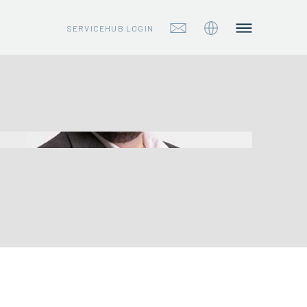
SERVICEHUB LOGIN