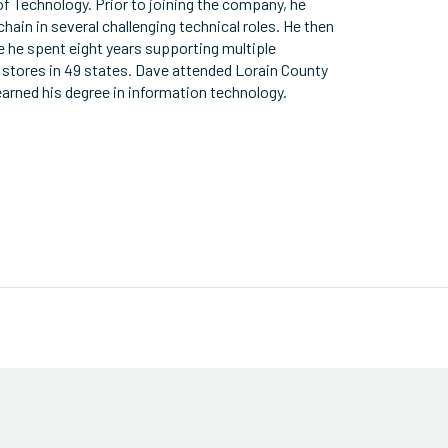
of Technology. Prior to joining the company, he
chain in several challenging technical roles. He then
e he spent eight years supporting multiple
 stores in 49 states. Dave attended Lorain County
arned his degree in information technology.