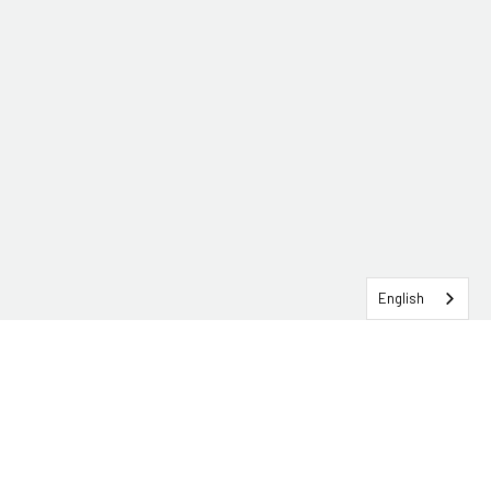
English
SERVICEHUB LOGIN
CONTACT TRG