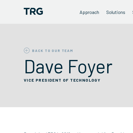
Approach
Solutions
BACK TO OUR TEAM
Dave Foyer
VICE PRESIDENT OF TECHNOLOGY