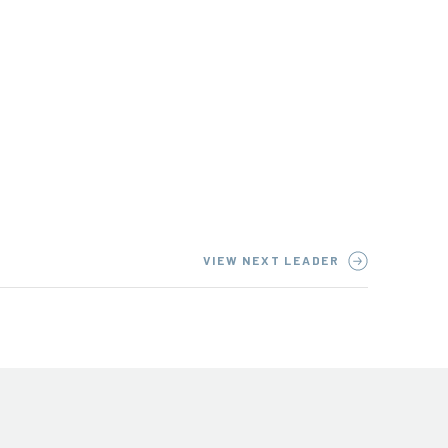
VIEW NEXT LEADER