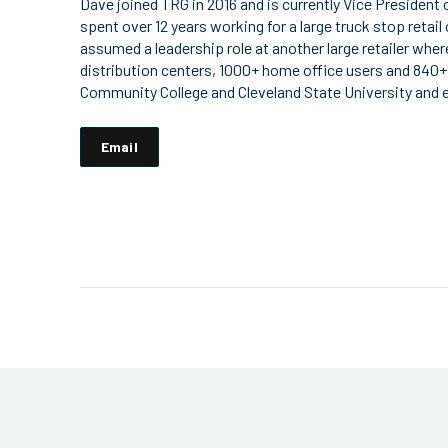
Dave joined TRG in 2016 and is currently Vice President 
spent over 12 years working for a large truck stop retail 
assumed a leadership role at another large retailer wher
distribution centers, 1000+ home office users and 840+
Community College and Cleveland State University and e
Email