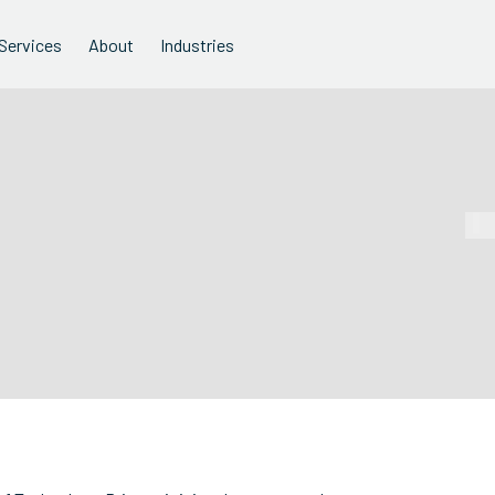
Services
About
Industries