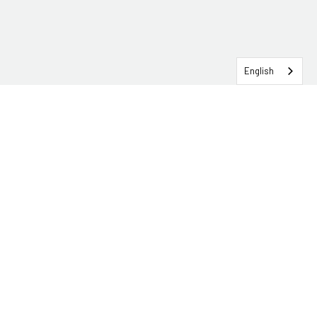
English
SERVICEHUB LOGIN
CONTACT TRG
Solutions
Services
Industries
About