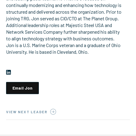
continually modernizing and enhancing how technology is
ServiceHub
structured and delivered across the organization. Prior to
joining TRG, Jon served as CIO/CTO at The Planet Group.
Additional leadership roles at Majestic Steel USA and
Network Services Company further sharpened his ability
Search
to align technology strategy with business outcomes.
Jon is a U.S. Marine Corps veteran and a graduate of Ohio
University. He is based in Cleveland, Ohio.
Email Jon
VIEW NEXT LEADER