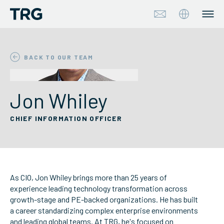
Approach
BACK TO OUR TEAM
Solutions
Jon Whiley
Services
CHIEF INFORMATION OFFICER
About
Industries
As CIO, Jon Whiley brings more than 25 years of
Insights & Events
experience leading technology transformation across
growth-stage and PE-backed organizations. He has built
a career standardizing complex enterprise environments
Partners
and leading global teams. At TRG, he's focused on