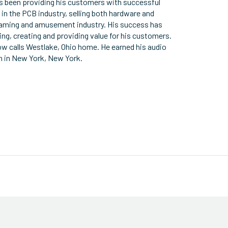
as been providing his customers with successful
 in the PCB industry, selling both hardware and
 gaming and amusement industry. His success has
ning, creating and providing value for his customers.
w calls Westlake, Ohio home. He earned his audio
h in New York, New York.