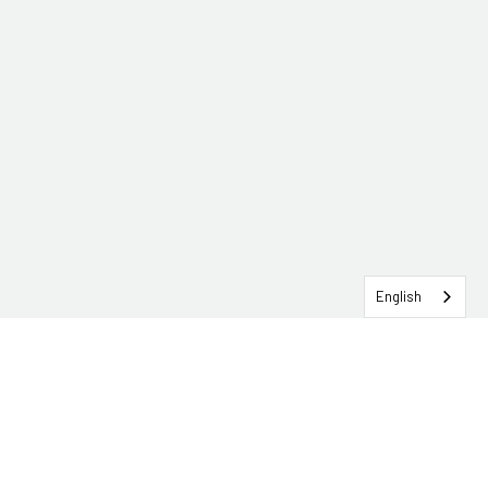
English
SERVICEHUB LOGIN
CONTACT TRG