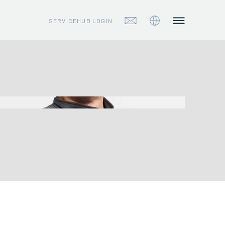
SERVICEHUB LOGIN