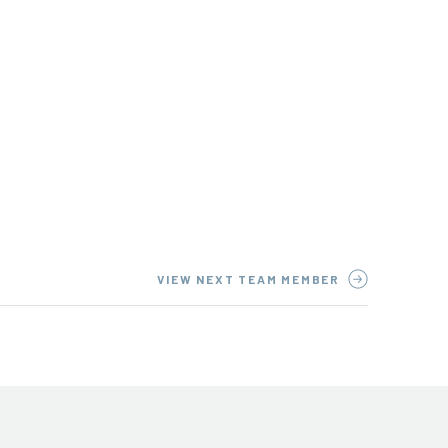
VIEW NEXT TEAM MEMBER