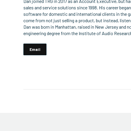
Dan joined TRG in 2017 as an Account Executive, but h
sales and service solutions since 1998. His career began
software for domestic and international clients in the
come from not just selling a product, but instead, liste
Dan was born in Manhattan, raised in New Jersey and no
engineering degree from the Institute of Audio Researc
Email