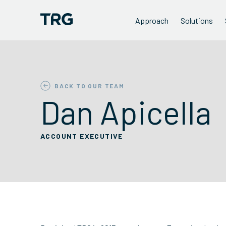
Approach
Solutions
BACK TO OUR TEAM
Dan Apicella
ACCOUNT EXECUTIVE