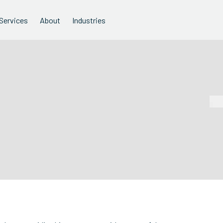
Services
About
Industries